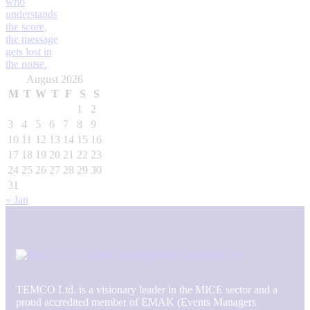
August 2026
M
T
W
T
F
S
S
1
2
3
4
5
6
7
8
9
10
11
12
13
14
15
16
17
18
19
20
21
22
23
24
25
26
27
28
29
30
31
« Jan
TEMCO Ltd. is a visionary leader in the MICE sector and a
proud accredited member of EMAK (Events Managers