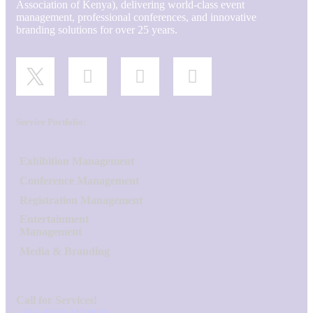
Association of Kenya), delivering world-class event
management, professional conferences, and innovative
branding solutions for over 25 years.
Service Portfolio:
Exhibition Management
Conference Management
Registration Management
Entertainment
Management
Media & Branding
Call for Services!