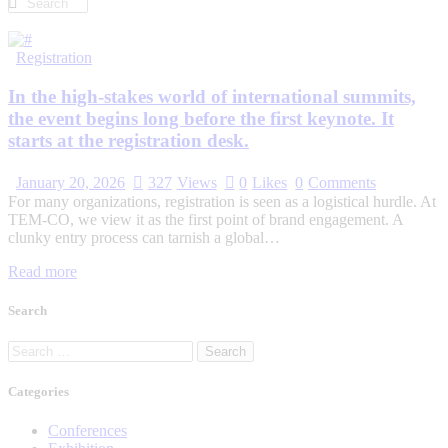
Registration
In the high-stakes world of international summits,
the event begins long before the first keynote. It
starts at the registration desk.
January 20, 2026
327
Views
0
Likes
0
Comments
For many organizations, registration is seen as a logistical hurdle. At
TEM-CO, we view it as the first point of brand engagement. A
clunky entry process can tarnish a global…
Read more
Search
Categories
Conferences