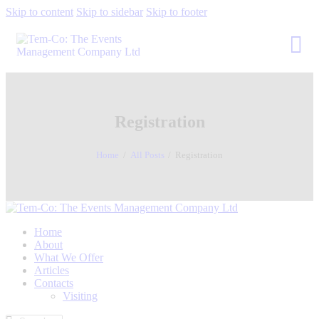
Skip to content
Skip to sidebar
Skip to footer
Registration
Home
All Posts
Registration
Home
About
What We Offer
Articles
Contacts
Visiting