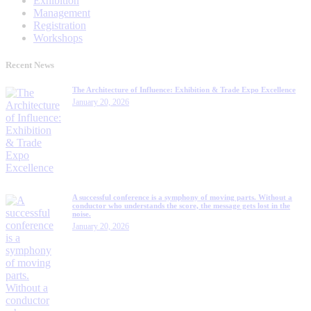
Exhibition
Management
Registration
Workshops
Recent News
The Architecture of Influence: Exhibition & Trade Expo Excellence
January 20, 2026
A successful conference is a symphony of moving parts. Without a
conductor who understands the score, the message gets lost in the
noise.
January 20, 2026