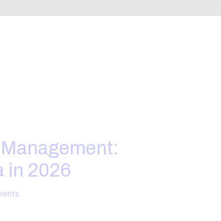
e Management:
a in 2026
ents