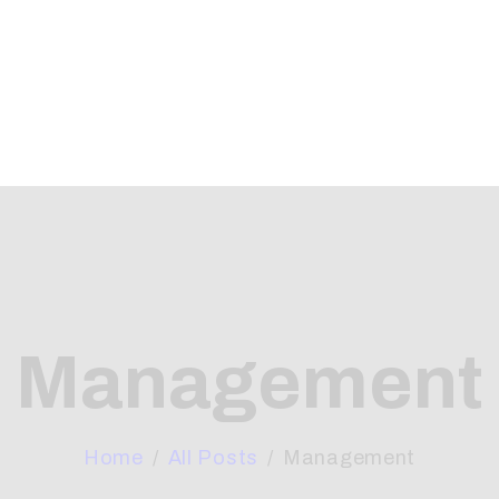
OME
BOUT
HAT WE OFFER
RTICLES
ONTACTS
Management
Home
All Posts
Management