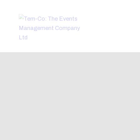
H
A
W
A
C