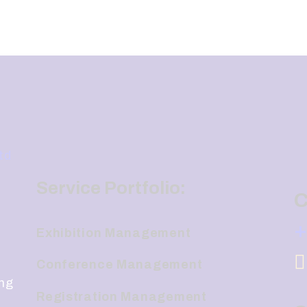
Service Portfolio:
C
+
Exhibition Management
Conference Management
ing
Registration Management