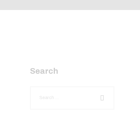
Search