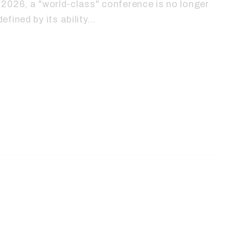
2026, a "world-class" conference is no longer
defined by its ability…