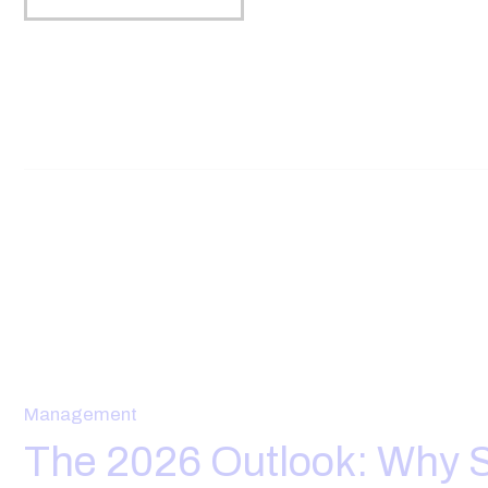
Management
The 2026 Outlook: Why S