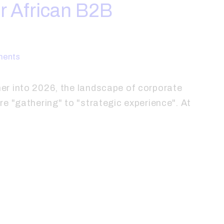
r African B2B
ents
r into 2026, the landscape of corporate
e "gathering" to "strategic experience". At