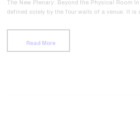
The New Plenary: Beyond the Physical Room In 
defined solely by the four walls of a venue. It is 
Read More