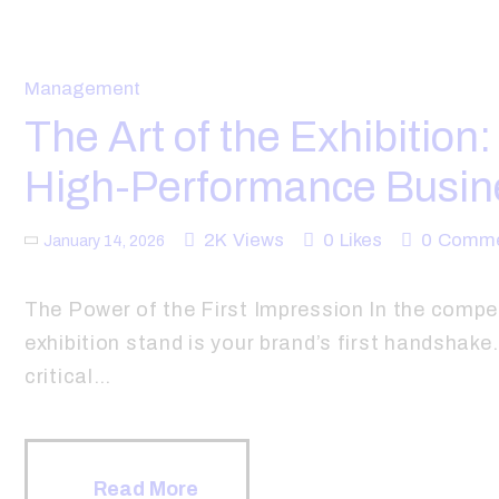
Management
The Art of the Exhibition
High-Performance Busin
2K
Views
0
Likes
0
Comme
January 14, 2026
The Power of the First Impression In the compe
exhibition stand is your brand’s first handshak
critical…
Read More