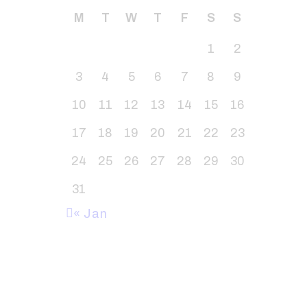
M
T
W
T
F
S
S
1
2
3
4
5
6
7
8
9
10
11
12
13
14
15
16
17
18
19
20
21
22
23
24
25
26
27
28
29
30
31
« Jan