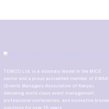
TEMCO Ltd. is a visionary leader in the MICE
sector and a proud accredited member of EMAK
(Events Managers Association of Kenya),
delivering world-class event management,
professional conferences, and innovative brand
solutions for over 25 years.