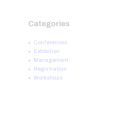
Categories
Conferences
Exhibition
Management
Registration
Workshops