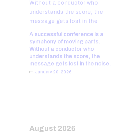
A successful conference is a
symphony of moving parts.
Without a conductor who
understands the score, the
message gets lost in the noise.
January 20, 2026
August 2026