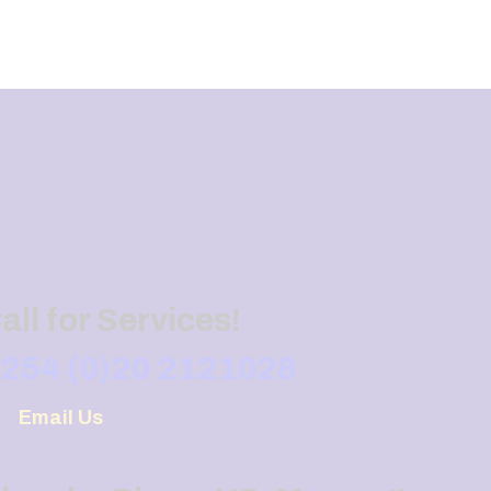
all for Services!
254 (0)20 2121028
Email Us