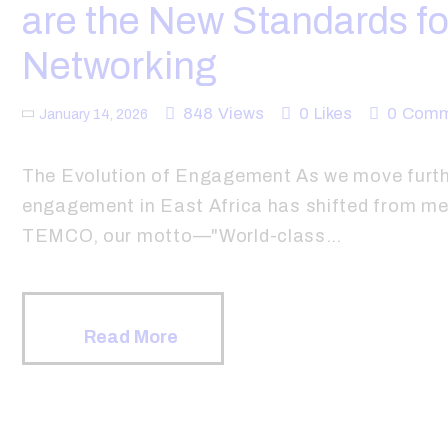
are the New Standards fo
Networking
848
Views
0
Likes
0
Comm
January 14, 2026
The Evolution of Engagement As we move furthe
engagement in East Africa has shifted from mer
TEMCO, our motto—"World-class…
Read More