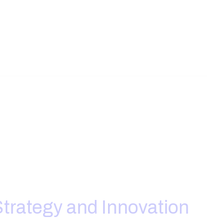
trategy and Innovation