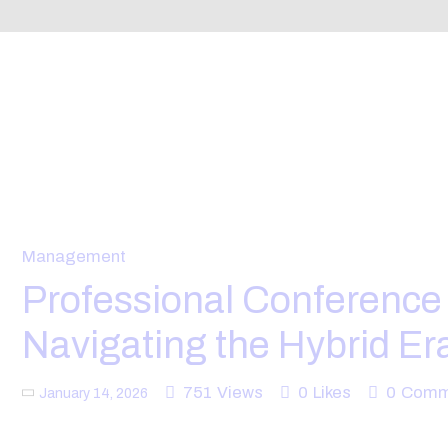
Management
Professional Conferenc
Navigating the Hybrid Er
751
Views
0
Likes
0
Comm
January 14, 2026