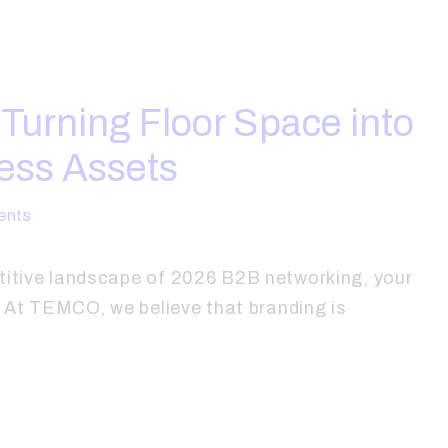
: Turning Floor Space into
ess Assets
nts
titive landscape of 2026 B2B networking, your
e. At TEMCO, we believe that branding is