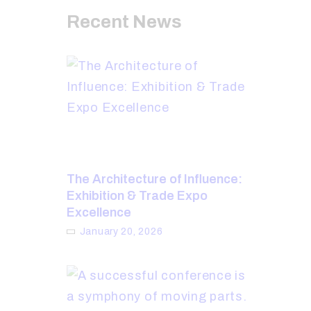
Recent News
The Architecture of Influence:
Exhibition & Trade Expo
Excellence
January 20, 2026