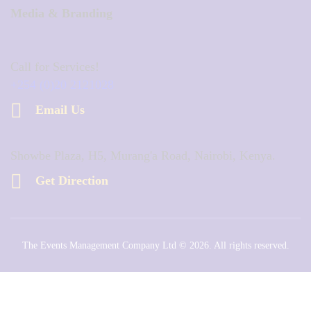
Media & Branding
Call for Services!
+254 (0)20 2121028
Email Us
Showbe Plaza, H5, Murang'a Road, Nairobi, Kenya.
Get Direction
The Events Management Company Ltd © 2026. All rights reserved.