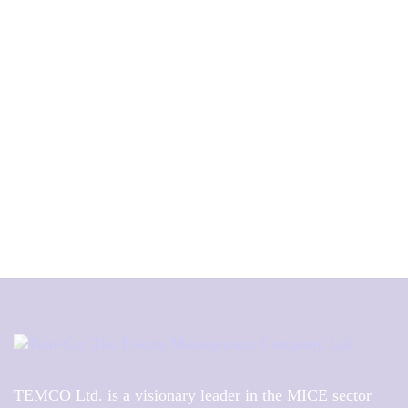
TEMCO Ltd. is a visionary leader in the MICE sector