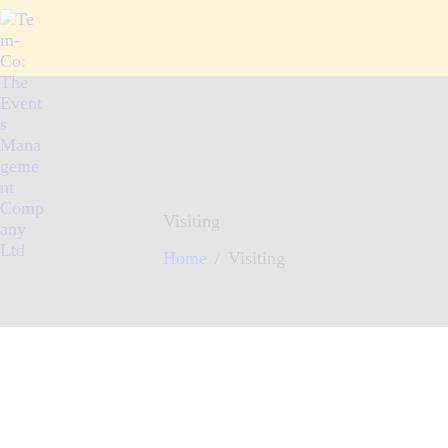
HOME
ABOUT
WHAT WE OFFER
ARTICLES
CONTACTS
Visiting
Home
Visiting