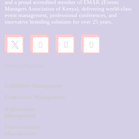
and a proud accredited member of EMAK (Events
Managers Association of Kenya), delivering world-class
event management, professional conferences, and
innovative branding solutions for over 25 years.
Service Portfolio:
Exhibition Management
Conference Management
Registration
Management
Entertainment
Management