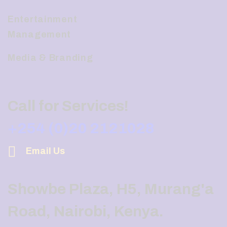
Entertainment
Management
Media & Branding
Call for Services!
+254 (0)20 2121028
Email Us
Showbe Plaza, H5, Murang'a
Road, Nairobi, Kenya.