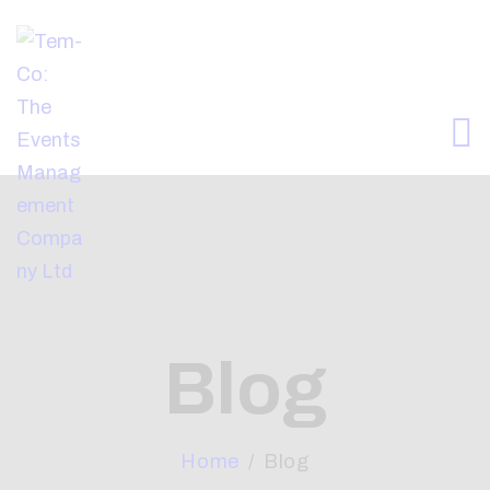
HOME
ABOUT
WHAT WE OFFER
ARTICLES
CONTACTS
Blog
Home
Blog