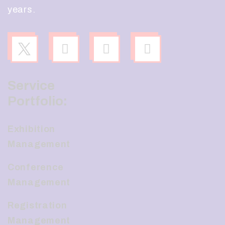
years.
Service
Portfolio:
Exhibition
Management
Conference
Management
Registration
Management