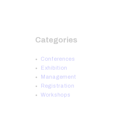
Categories
Conferences
Exhibition
Management
Registration
Workshops