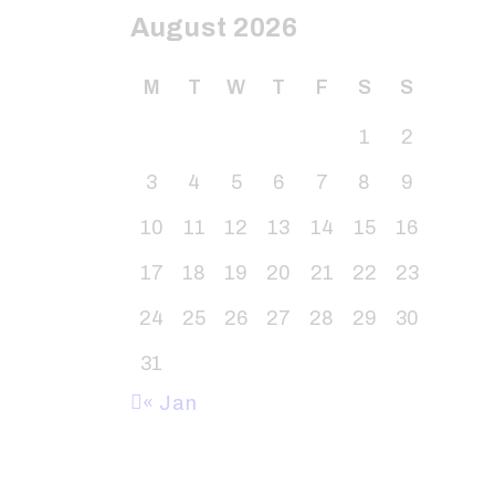
August 2026
M
T
W
T
F
S
S
1
2
3
4
5
6
7
8
9
10
11
12
13
14
15
16
17
18
19
20
21
22
23
24
25
26
27
28
29
30
31
« Jan