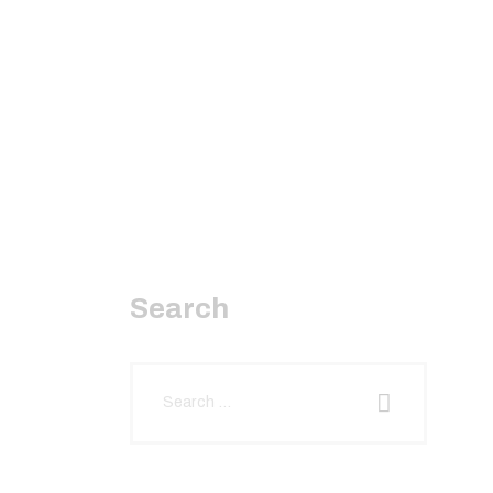
Search