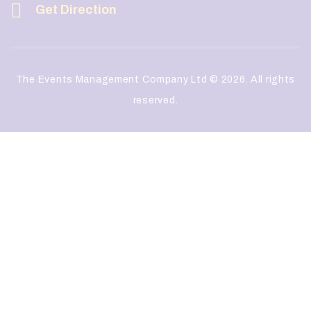
Get Direction
The Events Management Company Ltd © 2026. All rights
reserved.