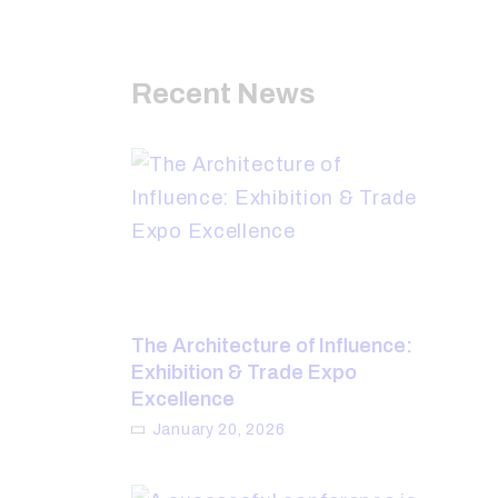
Recent News
The Architecture of Influence:
Exhibition & Trade Expo
Excellence
January 20, 2026