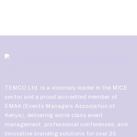
TEMCO Ltd. is a visionary leader in the MICE
sector and a proud accredited member of
EMAK (Events Managers Association of
Kenya), delivering world-class event
management, professional conferences, and
innovative branding solutions for over 25