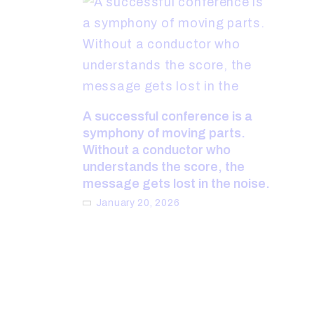
A successful conference is a
symphony of moving parts.
Without a conductor who
understands the score, the
message gets lost in the noise.
January 20, 2026