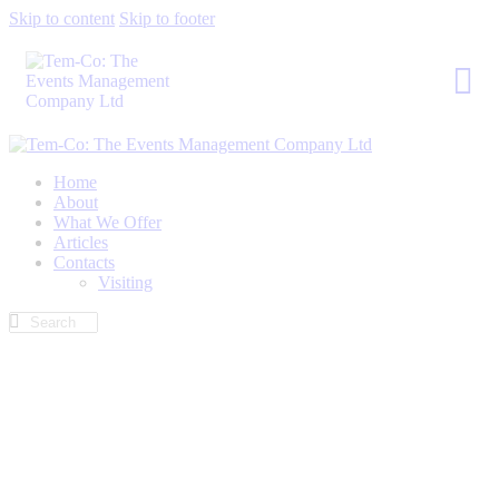
Skip to content
Skip to footer
Home
About
What We Offer
Articles
Contacts
Visiting