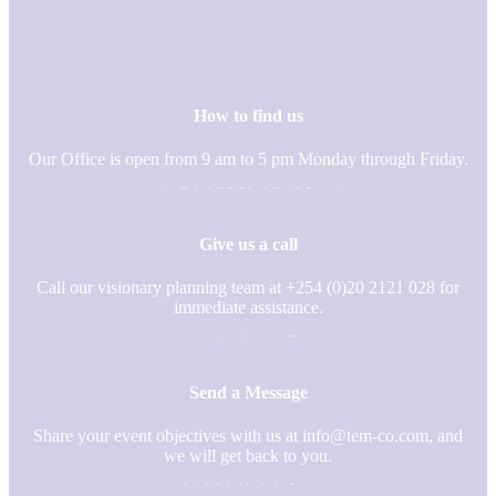
How to find us
Our Office is open from 9 am to 5 pm Monday through Friday.
GET DIRECTIONS
Give us a call
Call our visionary planning team at
+254 (0)20 2121 028 for
immediate assistance.
CONTACT US
Send a Message
Share your event objectives with us at info@tem-co.com, and
we will get back to you.
CONTACT US