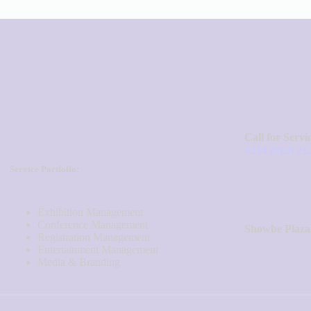
Call for Servi
+254 (0)20 21
Service Portfolio:
Exhibition Management
Conference Management
Showbe Plaza
Registration Management
Entertainment Management
Media & Branding