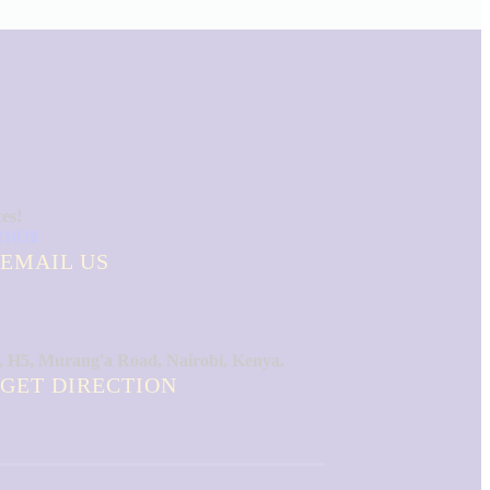
ces!
21028
EMAIL US
, H5, Murang'a Road, Nairobi, Kenya.
GET DIRECTION