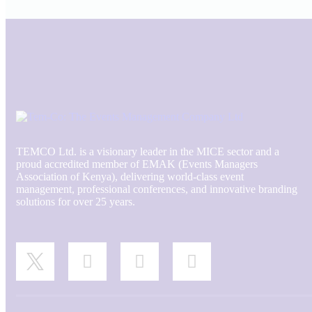
TEMCO Ltd. is a visionary leader in the MICE sector and a
proud accredited member of EMAK (Events Managers
Association of Kenya), delivering world-class event
management, professional conferences, and innovative branding
solutions for over 25 years.