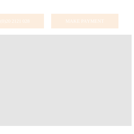
(0)20 2121 028
MAKE PAYMENT