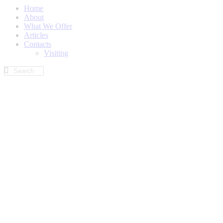
Home
About
What We Offer
Articles
Contacts
Visiting