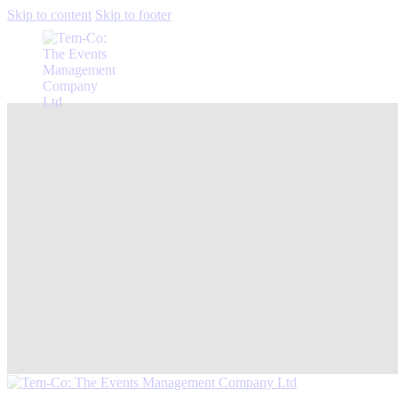
Skip to content
Skip to footer