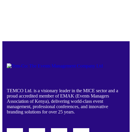
TEMCO Ltd. is a visionary leader in the MICE sector and a
proud accredited member of EMAK (Events Managers
Association of Kenya), delivering world-class event
management, professional conferences, and innovative
branding solutions for over 25 years.