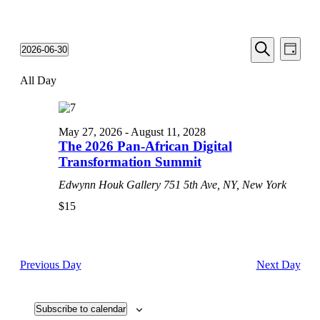
Events
Even
2026-06-30
Day
View
Search
Select
Search
Navi
date.
All Day
and
Views
Navigati
May 27, 2026
-
August 11, 2028
The 2026 Pan-African Digital
Transformation Summit
Edwynn Houk Gallery
751 5th Ave, NY, New York
$15
Previous Day
Next Day
Subscribe to calendar