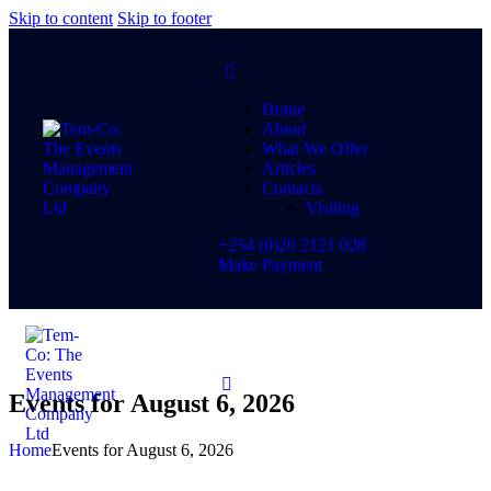
Skip to content
Skip to footer
Home
About
What We Offer
Articles
Contacts
Visiting
+254 (0)20 2121 028
Make Payment
Events for August 6, 2026
Home
Events for August 6, 2026