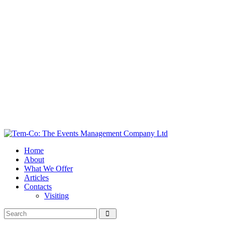
Home
About
What We Offer
Articles
Contacts
Visiting