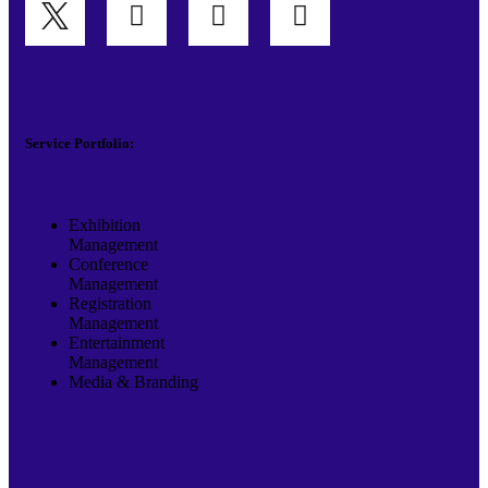
Service Portfolio:
Exhibition
Management
Conference
Management
Registration
Management
Entertainment
Management
Media & Branding