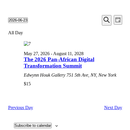
Events
Even
2026-06-23
Day
View
Search
Select
Search
Navi
date.
All Day
and
Views
Navigati
May 27, 2026
-
August 11, 2028
The 2026 Pan-African Digital
Transformation Summit
Edwynn Houk Gallery
751 5th Ave, NY, New York
$15
Previous Day
Next Day
Subscribe to calendar