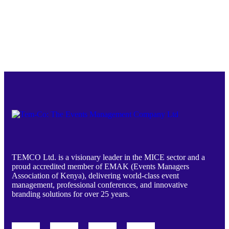
TEMCO Ltd. is a visionary leader in the MICE sector and a
proud accredited member of EMAK (Events Managers
Association of Kenya), delivering world-class event
management, professional conferences, and innovative
branding solutions for over 25 years.