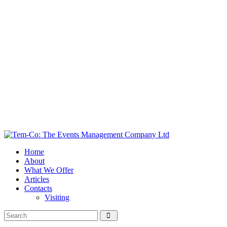
Home
About
What We Offer
Articles
Contacts
Visiting