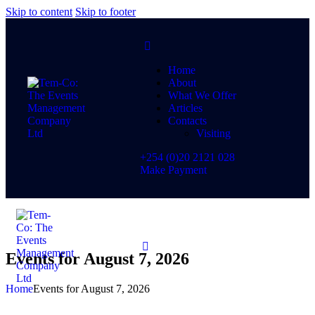
Skip to content
Skip to footer
Home
About
What We Offer
Articles
Contacts
Visiting
+254 (0)20 2121 028
Make Payment
Events for August 7, 2026
Home
Events for August 7, 2026