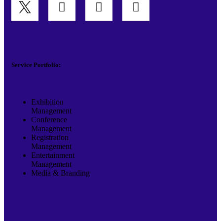
Service Portfolio:
Exhibition
Management
Conference
Management
Registration
Management
Entertainment
Management
Media & Branding