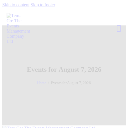
Skip to content
Skip to footer
Events for August 7, 2026
Home
Events for August 7, 2026