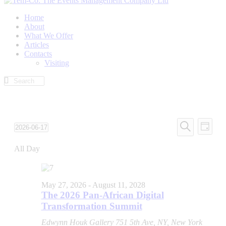
Home
About
What We Offer
Articles
Contacts
Visiting
Events
Even
2026-06-17
Day
View
Search
Select
Search
Navi
date.
All Day
and
Views
Navigati
May 27, 2026
-
August 11, 2028
The 2026 Pan-African Digital
Transformation Summit
Edwynn Houk Gallery
751 5th Ave, NY, New York