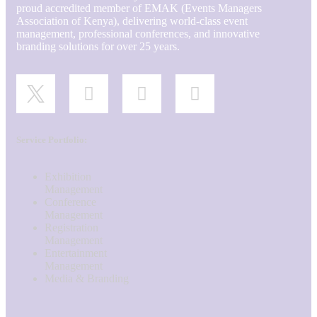
proud accredited member of EMAK (Events Managers
Association of Kenya), delivering world-class event
management, professional conferences, and innovative
branding solutions for over 25 years.
Service Portfolio:
Exhibition
Management
Conference
Management
Registration
Management
Entertainment
Management
Media & Branding