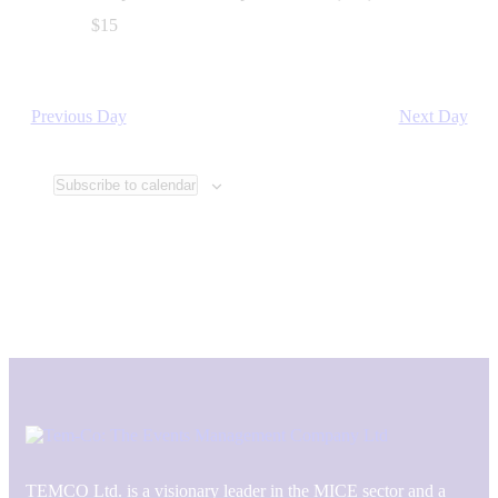
$15
Previous Day
Next Day
Subscribe to calendar
TEMCO Ltd. is a visionary leader in the MICE sector and a