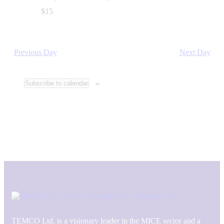
$15
Previous Day
Next Day
Subscribe to calendar
TEMCO Ltd. is a visionary leader in the MICE sector and a