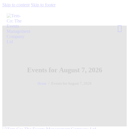
Skip to content
Skip to footer
Events for August 7, 2026
Home
Events for August 7, 2026