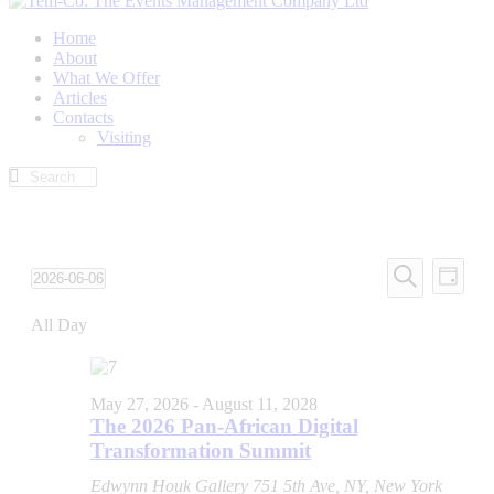
Home
About
What We Offer
Articles
Contacts
Visiting
Events
Even
2026-06-06
Day
View
Search
Select
Search
Navi
date.
All Day
and
Views
Navigati
May 27, 2026
-
August 11, 2028
The 2026 Pan-African Digital
Transformation Summit
Edwynn Houk Gallery
751 5th Ave, NY, New York