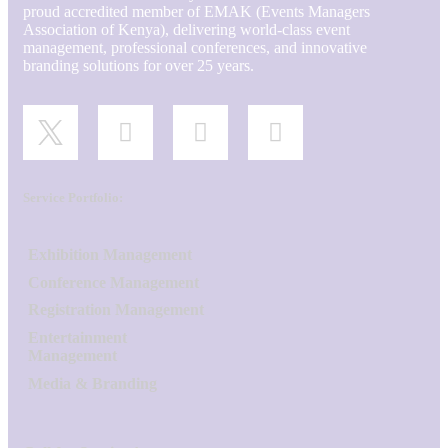
proud accredited member of EMAK (Events Managers
Association of Kenya), delivering world-class event
management, professional conferences, and innovative
branding solutions for over 25 years.
Service Portfolio:
Exhibition Management
Conference Management
Registration Management
Entertainment
Management
Media & Branding